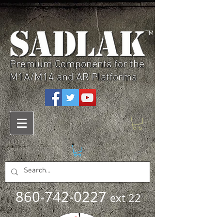
TM
Premium Components for the
M1A/M14 and AR Platforms
860-742-0227
ext 22