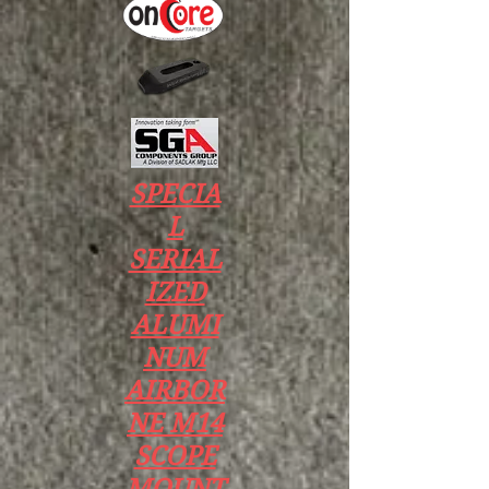
SPECIA
L
SERIAL
IZED
ALUMI
NUM
AIRBOR
NE M14
SCOPE
MOUNT