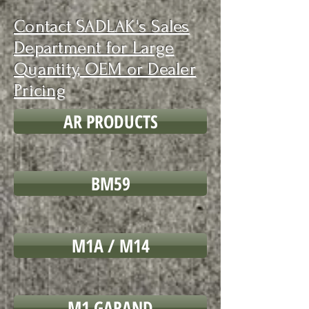
Contact SADLAK's Sales
Department for Large
Quantity, OEM or Dealer
Pricing
AR PRODUCTS
BM59
M1A / M14
M1 GARAND