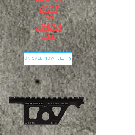
ONLY
50
AVAILA
BLE
ON SALE NOW! LIMITED RUN ONLY 50 PCS !