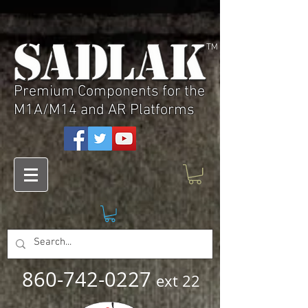
TM
Premium Components for the
M1A/M14 and AR Platforms
860-742-0227
ext 22