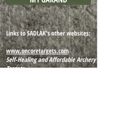
Links to SADLAK's other websites:
www.onco
retargets.com
Self-Healing and Affordable Archery
Targets
www.clampstrap.com
Fixture cla
mps for all types of
machining processes
SADLAK Manufacturing LLC Copyright ©2022
, All
Rights Reserved. PO Box 207 · Coventry, CT 06238 ·
860-742-0227