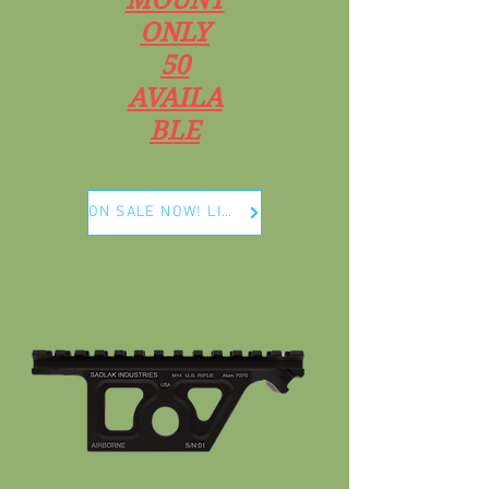
ONLY
50
AVAILA
BLE
ON SALE NOW! LIMITED RUN ONLY 50 PCS !