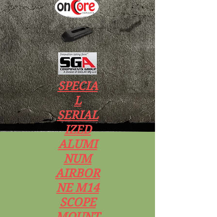
SPECIA
L
SERIAL
IZED
ALUMI
NUM
AIRBOR
NE M14
SCOPE
MOUNT