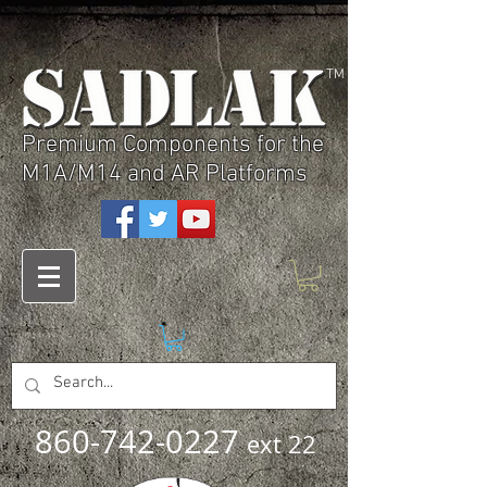
TM
Premium Components for the
M1A/M14 and AR Platforms
860-742-0227
ext 22