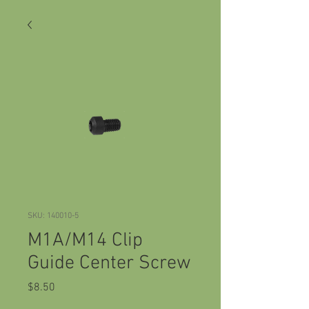
SKU: 140010-5
M1A/M14 Clip
Guide Center Screw
Price
$8.50