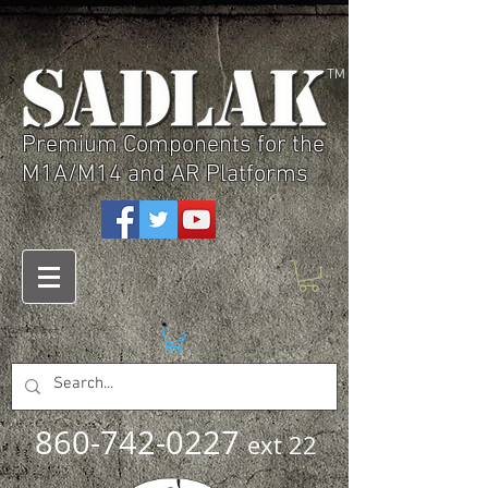
TM
Premium Components for the
M1A/M14 and AR Platforms
860-742-0227
ext 22