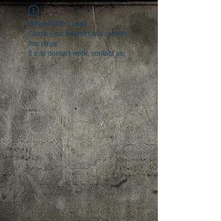
Widget Didn’t Load
Check your internet and refresh
this page.
If that doesn’t work, contact us.